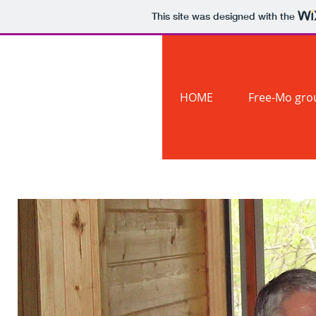
This site was designed with the
The #1
Northern
HOME
Free-Mo gro
Division