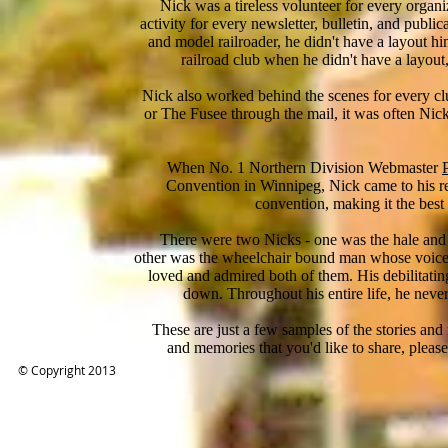
Nick was a tireless volunteer for every organ
activity for every newsletter, bulletin, and publi
and model railroader, he didn't have a layout
railroad club when he didn't have a layout,
Nick also worked behind the scenes for every clu
or The Fusee through the mail, it was often Nick
When No. 1 Northern Division Webmaster
Convention in Winnipeg, Nick came to his r
convention, making it the bes
There were two Nicks - one was the hale and he
other was the wheelchair bound man whose voic
loved and admired both of them. His debilitati
down. Throughout his entire life, he never
These are just a few samples of the stories and m
and memories that you'd like to share, plea
© Copyright 2013