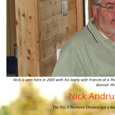
Nick is seen here in 2005 with his lovely wife Frances at a
Bonnet. Ph
Nick Andru
The No. 1 Northern Division lost a dea